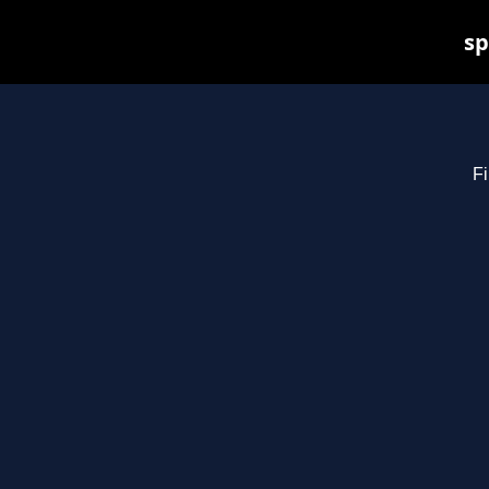
sp
Fi