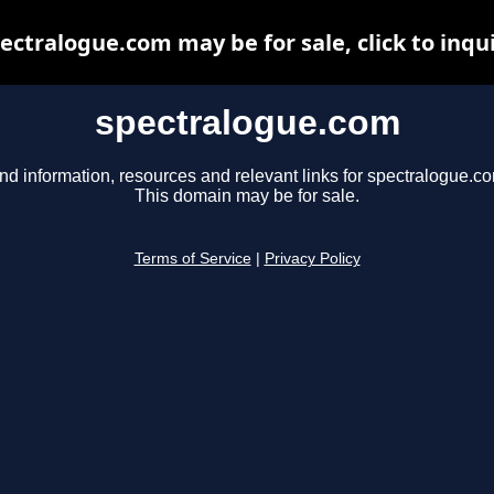
ectralogue.com may be for sale, click to inqu
spectralogue.com
nd information, resources and relevant links for spectralogue.c
This domain may be for sale.
Terms of Service
|
Privacy Policy